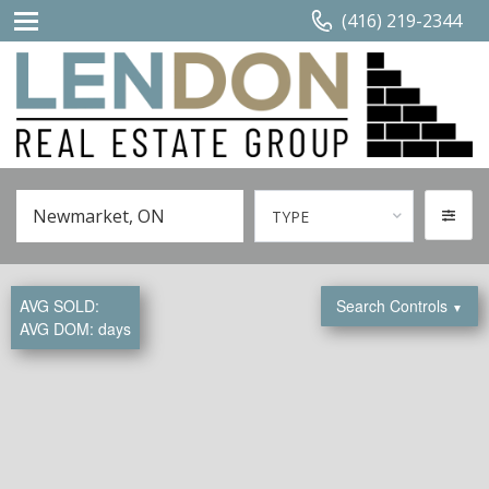
(416) 219-2344
TYPE
AVG SOLD:
Search Controls
▼
AVG DOM:
days